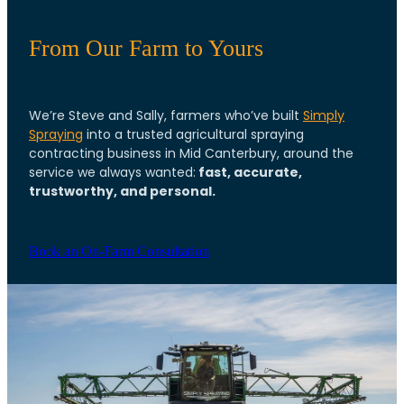
From Our Farm to Yours
We’re Steve and Sally, farmers who’ve built
Simply
Spraying
into a trusted agricultural spraying
contracting business in Mid Canterbury, around the
fast, accurate,
service we always wanted:
trustworthy, and personal.
Book an On-Farm Consultation