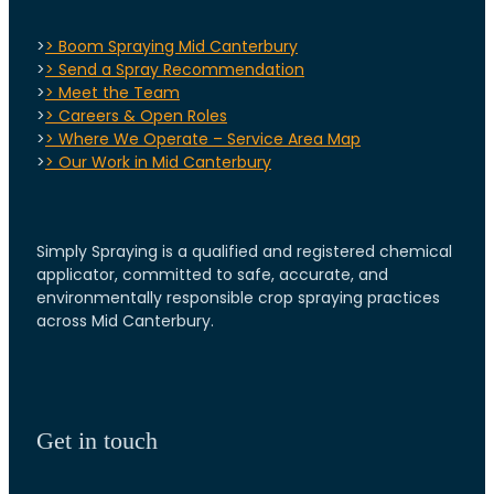
>
> Boom Spraying Mid Canterbury
>
> Send a Spray Recommendation
>
> Meet the Team
>
> Careers & Open Roles
>
> Where We Operate – Service Area Map
>
> Our Work in Mid Canterbury
Simply Spraying is a qualified and registered chemical
applicator, committed to safe, accurate, and
environmentally responsible crop spraying practices
across Mid Canterbury.
Get in touch