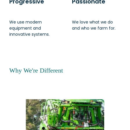
Progressive
Passionate
We use modern
We love what we do
equipment and
and who we farm for.
innovative systems.
Why We're Different