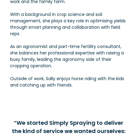
work and the family farm.
With a background in crop science and soil
management, she plays a key role in optimising yields
through smart planning and collaboration with field
reps.
As an agronomist and part-time fertility consultant,
she balances her professional expertise with raising a
busy family, leading the agronomy side of their
cropping operation.
Outside of work, Sally enjoys horse riding with the kids
and catching up with friends.
“We started Simply Spraying to deliver
the kind of service we wanted ourselves: