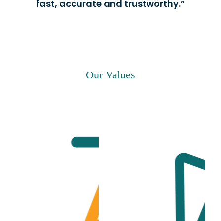
fast, accurate and trustworthy.”
Our Values