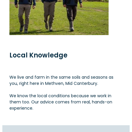
Local Knowledge
We live and farm in the same soils and seasons as
you, right here in Methven, Mid Canterbury.
We know the local conditions because we work in
them too. Our advice comes from real, hands-on
experience.