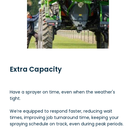
Extra Capacity
Have a sprayer on time, even when the weather's
tight.
We’re equipped to respond faster, reducing wait
times, improving job turnaround time, keeping your
spraying schedule on track, even during peak periods.