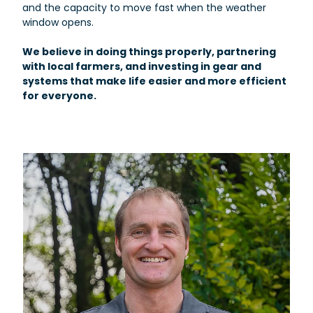
and the capacity to move fast when the weather
window opens.
We believe in doing things properly, partnering
with local farmers, and investing in gear and
systems that make life easier and more efficient
for everyone.