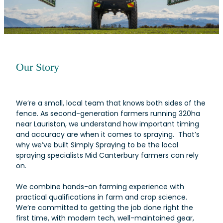
Our Story
We’re a small, local team that knows both sides of the
fence. As second-generation farmers running 320ha
near Lauriston, we understand how important timing
and accuracy are when it comes to spraying. That’s
why we’ve built Simply Spraying to be the local
spraying specialists Mid Canterbury farmers can rely
on.
We combine hands-on farming experience with
practical qualifications in farm and crop science.
We’re committed to getting the job done right the
first time, with modern tech, well-maintained gear,