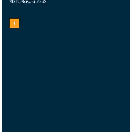
RD 12, Rakaia 7782