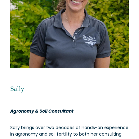
Sally
Agronomy & Soil Consultant
Sally brings over two decades of hands-on experience
in agronomy and soil fertility to both her consulting