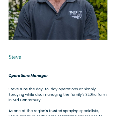
Steve
Operations Manager
Steve runs the day-to-day operations at Simply
Spraying while also managing the family’s 320ha farm
in Mid Canterbury.
As one of the region’s trusted spraying specialists,