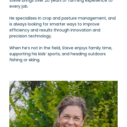
Steve brings over 20 years of farming experience to
every job.
He specialises in crop and pasture management, and
is always looking for smarter ways to improve
efficiency and results through innovation and
precision technology.
When he’s not in the field, Steve enjoys family time,
supporting his kids’ sports, and heading outdoors
fishing or skiing.