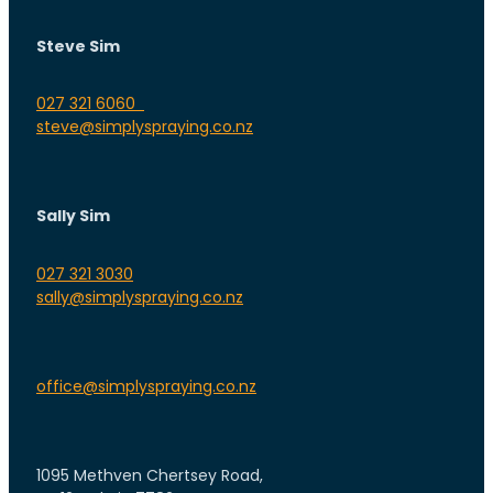
Steve Sim
027 321 6060
steve@simplyspraying.co.nz
Sally Sim
027 321 3030
sally@simplyspraying.co.nz
office@simplyspraying.co.nz
1095 Methven Chertsey Road,