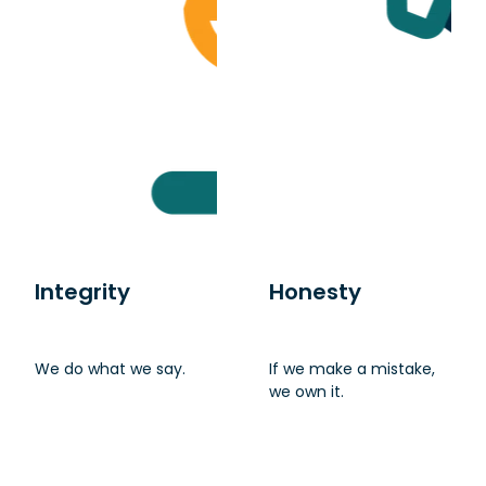
Integrity
Honesty
We do what we say.
If we make a mistake,
we own it.