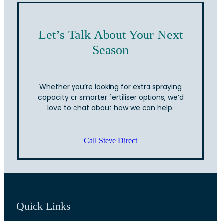
Let’s Talk About Your Next
Season
Whether you’re looking for extra spraying
capacity or smarter fertiliser options, we’d
love to chat about how we can help.
Call Steve Direct
Quick Links