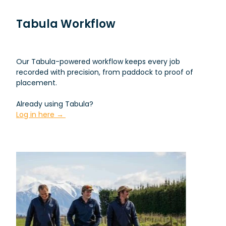
Tabula Workflow
Our Tabula-powered workflow keeps every job
recorded with precision, from paddock to proof of
placement.
Already using Tabula?
Log in here →